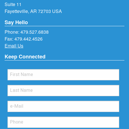
Suite 11
Fayetteville, AR 72703 USA
Say Hello
Phone:
479.527.6838
Fax: 479.442.4526
Email Us
Keep Connected