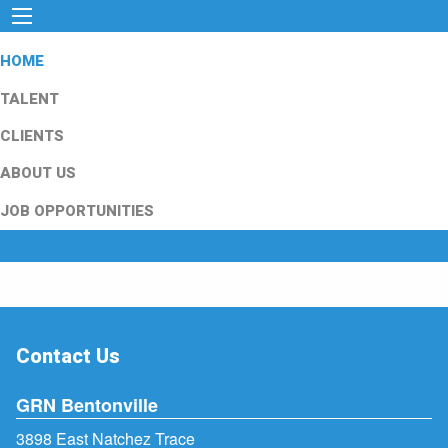
HOME
TALENT
CLIENTS
ABOUT US
JOB OPPORTUNITIES
Contact Us
GRN Bentonville
3898 East Natchez Trace