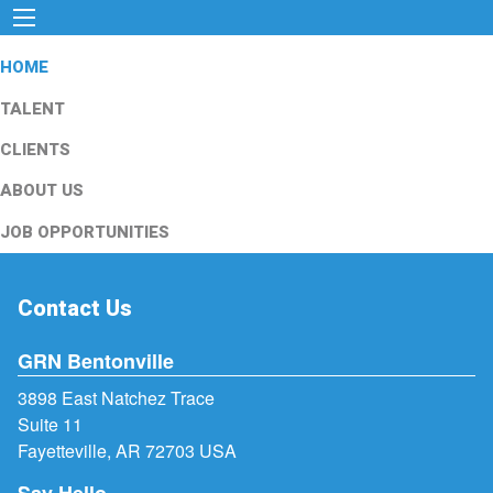
HOME
TALENT
CLIENTS
ABOUT US
JOB OPPORTUNITIES
Contact Us
GRN Bentonville
3898 East Natchez Trace
Suite 11
Fayetteville, AR 72703 USA
Say Hello