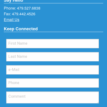
Phone:
479.527.6838
Fax: 479.442.4526
Email Us
Keep Connected