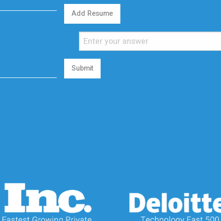
Add Resume
Submit