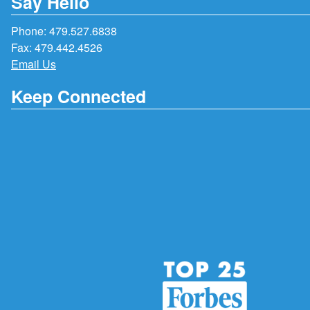
Say Hello
Phone:
479.527.6838
Fax: 479.442.4526
Email Us
Keep Connected