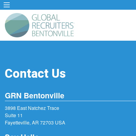
Contact Us
GRN Bentonville
3898 East Natchez Trace
Suite 11
Fayetteville, AR 72703 USA