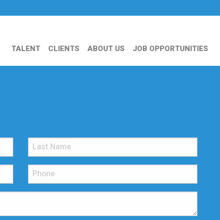
TALENT
CLIENTS
ABOUT US
JOB OPPORTUNITIES