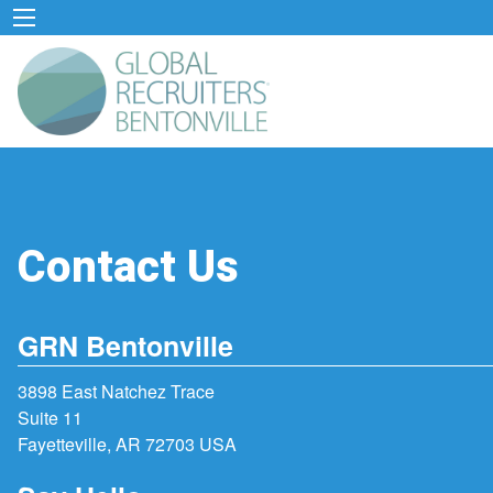
Contact Us
GRN Bentonville
3898 East Natchez Trace
Suite 11
Fayetteville, AR 72703 USA