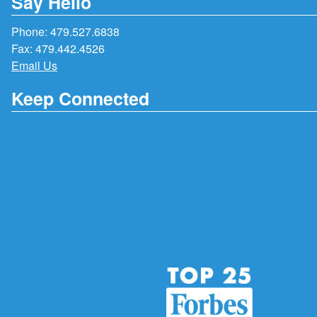
Say Hello
Phone:
479.527.6838
Fax: 479.442.4526
Email Us
Keep Connected