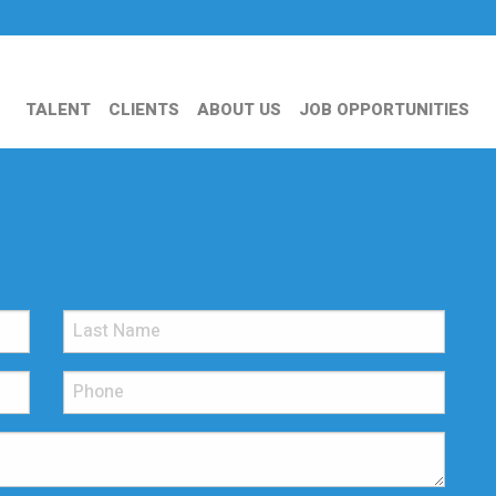
TALENT
CLIENTS
ABOUT US
JOB OPPORTUNITIES