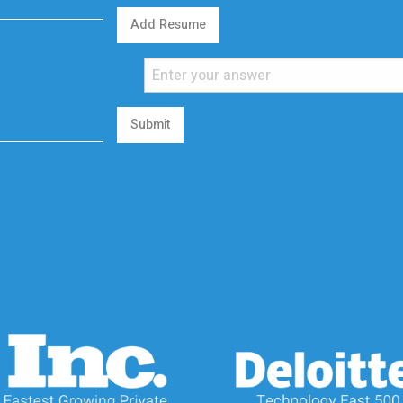
Add Resume
Submit