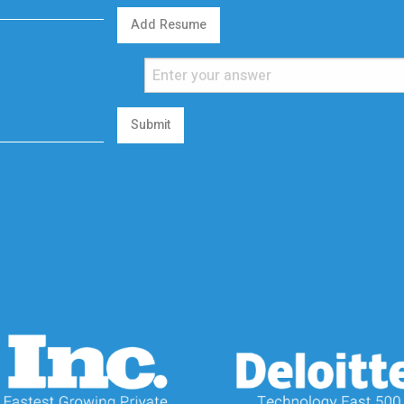
Add Resume
Submit