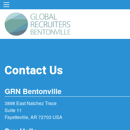
Contact Us
GRN Bentonville
3898 East Natchez Trace
Suite 11
Fayetteville, AR 72703 USA