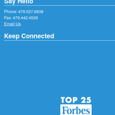
Say Hello
Phone:
479.527.6838
Fax: 479.442.4526
Email Us
Keep Connected