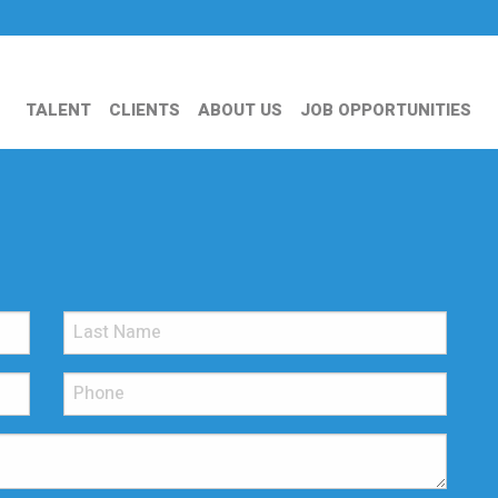
TALENT
CLIENTS
ABOUT US
JOB OPPORTUNITIES